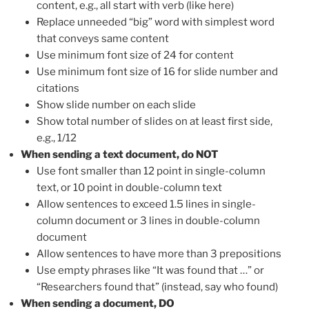
content, e.g., all start with verb (like here)
Replace unneeded “big” word with simplest word
that conveys same content
Use minimum font size of 24 for content
Use minimum font size of 16 for slide number and
citations
Show slide number on each slide
Show total number of slides on at least first side,
e.g., 1/12
When sending a text document, do NOT
Use font smaller than 12 point in single-column
text, or 10 point in double-column text
Allow sentences to exceed 1.5 lines in single-
column document or 3 lines in double-column
document
Allow sentences to have more than 3 prepositions
Use empty phrases like “It was found that …” or
“Researchers found that” (instead, say who found)
When sending a document, DO