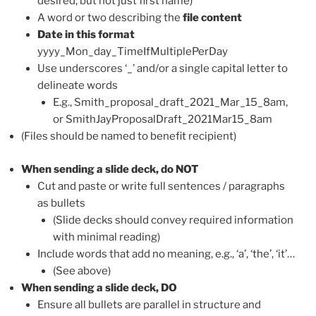
desired, but not just first name)
A word or two describing the
file content
Date in this format
yyyy_Mon_day_TimeIfMultiplePerDay
Use underscores ‘_’ and/or a single capital letter to
delineate words
E.g., Smith_proposal_draft_2021_Mar_15_8am,
or SmithJayProposalDraft_2021Mar15_8am
(Files should be named to benefit recipient)
When sending a slide deck, do NOT
Cut and paste or write full sentences / paragraphs
as bullets
(Slide decks should convey required information
with minimal reading)
Include words that add no meaning, e.g., ‘a’, ‘the’, ‘it’…
(See above)
When sending a slide deck, DO
Ensure all bullets are parallel in structure and