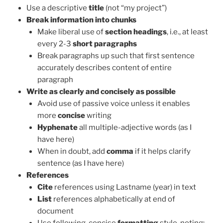
Use a descriptive
title
(not “my project”)
Break information into chunks
Make liberal use of
section headings
, i.e., at least
every 2-3
short paragraphs
Break paragraphs up such that first sentence
accurately describes content of entire
paragraph
Write as clearly and concisely as possible
Avoid use of passive voice unless it enables
more
concise
writing
Hyphenate
all multiple-adjective words (as I
have here)
When in doubt, add
comma
if it helps clarify
sentence (as I have here)
References
Cite
references using Lastname (year) in text
List
references alphabetically at end of
document
Use following, concise
formatting
style, noting: