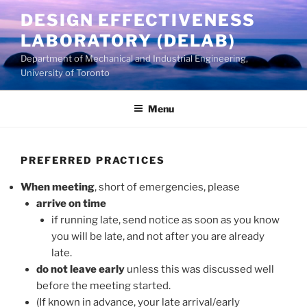
Skip
DESIGN EFFECTIVENESS
to
LABORATORY (DELAB)
content
Department of Mechanical and Industrial Engineering,
University of Toronto
Menu
PREFERRED PRACTICES
When meeting
, short of emergencies, please
arrive on time
if running late, send notice as soon as you know
you will be late, and not after you are already
late.
do not leave early
unless this was discussed well
before the meeting started.
(If known in advance, your late arrival/early