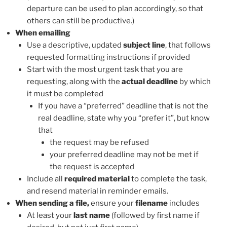
departure can be used to plan accordingly, so that
others can still be productive.)
When emailing
Use a descriptive, updated
subject line
, that follows
requested formatting instructions if provided
Start with the most urgent task that you are
requesting, along with the
actual deadline
by which
it must be completed
If you have a “preferred” deadline that is not the
real deadline, state why you “prefer it”, but know
that
the request may be refused
your preferred deadline may not be met if
the request is accepted
Include all
required material
to complete the task,
and resend material in reminder emails.
When sending a file,
ensure your
filename
includes
At least your
last name
(followed by first name if